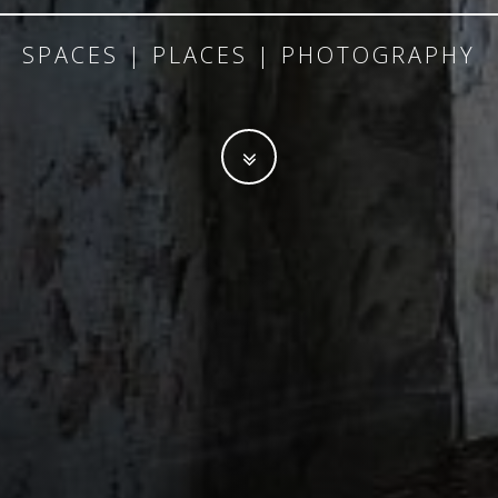
SPACES | PLACES | PHOTOGRAPHY